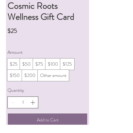
Cosmic Roots
Wellness Gift Card
$25
Amount
$25
$50
$75
$100
$125
$150
$200
Other amount
Quantity
Add to Cart